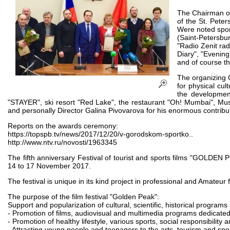
The Chairman of
of the St. Peter
Were noted spor
(Saint-Petersbur
"Radio Zenit rad
Diary", "Evening
and of course th
The organizing 
for physical cul
the developmen
"STAYER", ski resort "Red Lake", the restaurant "Oh! Mumbai", Mu
and personally Director Galina Pivovarova for his enormous contributi
Reports on the awards ceremony:
https://topspb.tv/news/2017/12/20/v-gorodskom-sportko..
http://www.ntv.ru/novosti/1963345
The fifth anniversary Festival of tourist and sports films "GOLDEN 
14 to 17 November 2017.
The festival is unique in its kind project in professional and Amateur
The purpose of the film festival "Golden Peak":
Support and popularization of cultural, scientific, historical programs
- Promotion of films, audiovisual and multimedia programs dedicated 
- Promotion of healthy lifestyle, various sports, social responsibility
- Attracting young people and teenagers to the arts, tourism and spor