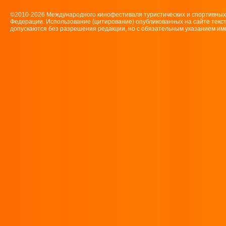
©2010-2026 Международного кинофестиваля туристических и спортивн
Федерации. Использование (цитирование) опубликованных на сайте текс
допускаются без разрешения редакции, но с обязательным указанием имен