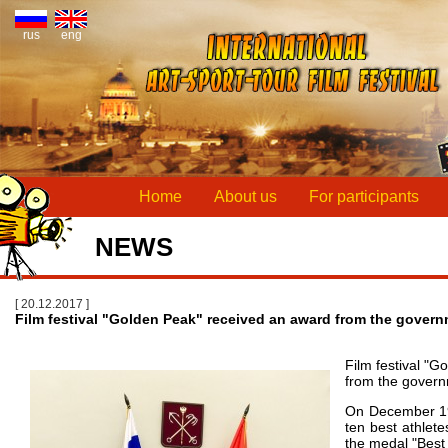
rus
eng
Home
About us
For participants
NEWS
[ 20.12.2017 ]
Film festival "Golden Peak" received an award from the govern
Film festival "
from the govern
On December 19 
ten best athlet
the medal "Best 