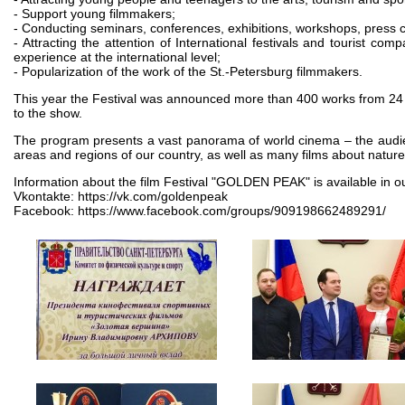
- Support young filmmakers;
- Conducting seminars, conferences, exhibitions, workshops, press cl
- Attracting the attention of International festivals and tourist co
experience at the international level;
- Popularization of the work of the St.-Petersburg filmmakers.
This year the Festival was announced more than 400 works from 24 co
to the show.
The program presents a vast panorama of world cinema – the audien
areas and regions of our country, as well as many films about nature
Information about the film Festival "GOLDEN PEAK" is available in o
Vkontakte: https://vk.com/goldenpeak
Facebook: https://www.facebook.com/groups/909198662489291/